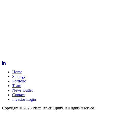
Home
Strategy
Portfolio
Team
News Outlet
Contact
Investor Login
Copyright © 2026 Platte River Equity. All rights reserved.