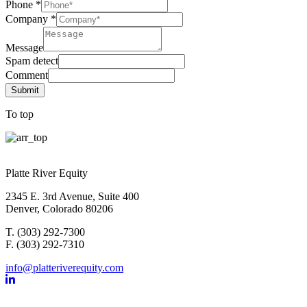
Phone
*
Company
*
Message
Spam detect
Comment
Submit
To top
Platte River Equity
2345 E. 3rd Avenue, Suite 400
Denver, Colorado 80206
T. (303) 292-7300
F. (303) 292-7310
info@platteriverequity.com