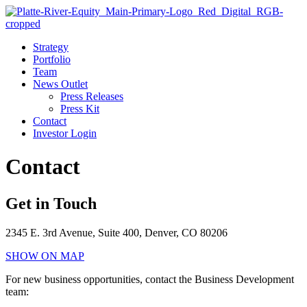
Strategy
Portfolio
Team
News Outlet
Press Releases
Press Kit
Contact
Investor Login
Contact
Get in Touch
2345 E. 3rd Avenue, Suite 400, Denver, CO 80206
SHOW ON MAP
For new business opportunities, contact the Business Development
team: