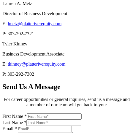
Lauren A. Metz
Director of Business Development
E:
lmetz@platteriverequity.com
P: 303-292-7321
Tyler Kinney
Business Development Associate
E:
tkinney@platteriverequity.com
P: 303-292-7302
Send Us A Message
For career opportunities or general inquiries, send us a message and
a member of our team will get back to you:
First Name
*
Last Name
*
Email
*