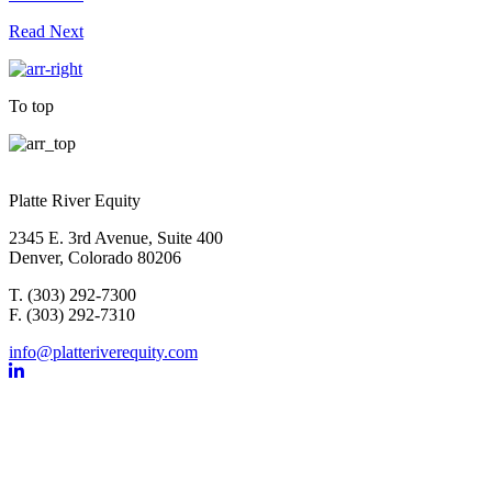
Read Next
To top
Platte River Equity
2345 E. 3rd Avenue, Suite 400
Denver, Colorado 80206
T. (303) 292-7300
F. (303) 292-7310
info@platteriverequity.com