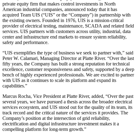
private equity firm that makes control investments in North
American industrial companies, announced today that it has
acquired Team UIS (“UIS” or the “Company”) in partnership with
the existing owners. Founded in 1976, UIS is a mission-critical
provider of electrical testing, maintenance, SCADA and related field
services. UIS partners with customers across utility, industrial, data
center and infrastructure end markets to ensure system reliability,
safety and performance.
“UIS exemplifies the type of business we seek to partner with,” said
Peter W. Calamari, Managing Director at Platte River. “Over the last
fifty years, the Company has built a strong reputation for technical
excellence, customer responsiveness and safety, supported by a deep
bench of highly experienced professionals. We are excited to partner
with UIS as it continues to scale its platform and expand its
capabilities.”
Marcus Rocha, Vice President at Platte River, added, “Over the past
several years, we have pursued a thesis across the broader electrical
services ecosystem, and UIS stood out for the quality of its team, its
track record and the critical nature of the services it provides. The
Company’s position at the intersection of grid reliability,
electrification and digital infrastructure investment makes it a
compelling platform for long-term growth.”