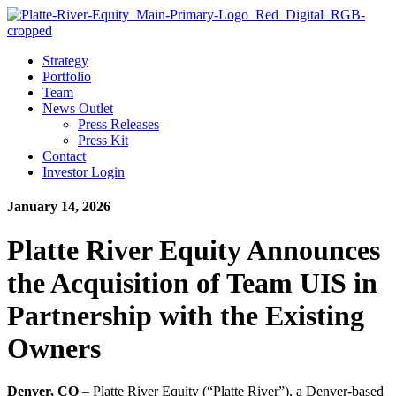
Strategy
Portfolio
Team
News Outlet
Press Releases
Press Kit
Contact
Investor Login
January 14, 2026
Platte River Equity Announces
the Acquisition of Team UIS in
Partnership with the Existing
Owners
Denver, CO
– Platte River Equity (“Platte River”), a Denver-based