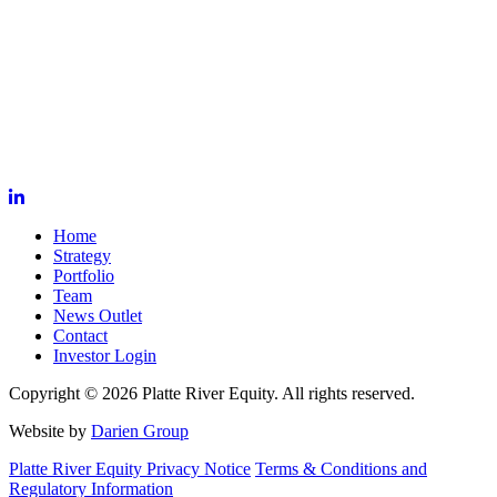
Home
Strategy
Portfolio
Team
News Outlet
Contact
Investor Login
Copyright © 2026 Platte River Equity. All rights reserved.
Website by
Darien Group
Platte River Equity Privacy Notice
Terms & Conditions and
Regulatory Information