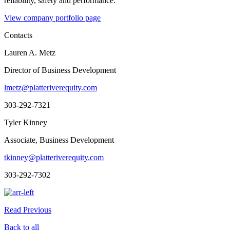
reliability, safety and performance.
View company portfolio page
Contacts
Lauren A. Metz
Director of Business Development
lmetz@platteriverequity.com
303-292-7321
Tyler Kinney
Associate, Business Development
tkinney@platteriverequity.com
303-292-7302
Read Previous
Back to all