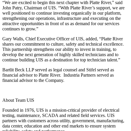
“We are excited to begin this next chapter with Platte River,” said
John Patry, Chairman of UIS. “With Platte River’s support, we are
well positioned to continue investing organically in our platform,
strengthening our operations, infrastructure and executing on the
attractive opportunities in front of us as demand for our services
continues to grow.”
Gary Walls, Chief Executive Officer of UIS, added, “Platte River
shares our commitment to culture, safety and technical excellence.
This partnership strengthens our ability to invest in training, to
develop the next generation of highly skilled technicians and to
continue building UIS as a destination for top technician talent.”
Bartlit Beck LLP served as legal counsel and Stifel served as
financial advisor to Platte River. Industria Partners served as
financial advisor to the Company.
About Team UIS
Founded in 1976, UIS is a mission-critical provider of electrical
testing, maintenance, SCADA and related field services. UIS
partners with customers across utility, government, manufacturing,
data center, education and other end markets to ensure system