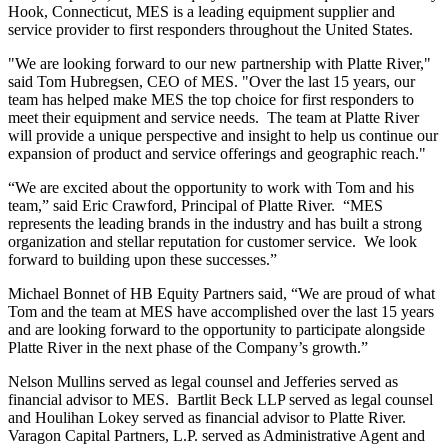
Hook, Connecticut, MES is a leading equipment supplier and
service provider to first responders throughout the United States.
"We are looking forward to our new partnership with Platte River,"
said Tom Hubregsen, CEO of MES. "Over the last 15 years, our
team has helped make MES the top choice for first responders to
meet their equipment and service needs. The team at Platte River
will provide a unique perspective and insight to help us continue our
expansion of product and service offerings and geographic reach."
“We are excited about the opportunity to work with Tom and his
team,” said Eric Crawford, Principal of Platte River. “MES
represents the leading brands in the industry and has built a strong
organization and stellar reputation for customer service. We look
forward to building upon these successes.”
Michael Bonnet of HB Equity Partners said, “We are proud of what
Tom and the team at MES have accomplished over the last 15 years
and are looking forward to the opportunity to participate alongside
Platte River in the next phase of the Company’s growth.”
Nelson Mullins served as legal counsel and Jefferies served as
financial advisor to MES. Bartlit Beck LLP served as legal counsel
and Houlihan Lokey served as financial advisor to Platte River.
Varagon Capital Partners, L.P. served as Administrative Agent and