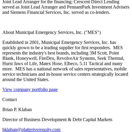
Joint Lead Arranger for the financing; Crescent Direct Lending
served as Joint Lead Arranger and PennantPark Investment Advisers
and Siemens Financial Services, Inc. served as co-lenders.
About Municipal Emergency Services, Inc. ("MES")
Established in 2001, Municipal Emergency Services, Inc. has
quickly grown to be a leading supplier for first responders. MES
represents the industry's best brands, including 3M Scott, Point
Blank, Honeywell, FireDex, RevolveAir Systems, Seek Thermal,
Hurst Jaws of Life, Matex Hose, Elbeco, 5.11 Tactical and many
more. MES has a national network of sales representatives, mobile
service technicians and in-house service centers strategically located
around the United States.
View company portfolio page
Contact
Brian P. Klaban
Director of Business Development & Debt Capital Markets
bklaban@platteriverequity.com