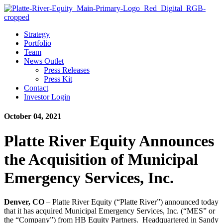
Strategy
Portfolio
Team
News Outlet
Press Releases
Press Kit
Contact
Investor Login
October 04, 2021
Platte River Equity Announces
the Acquisition of Municipal
Emergency Services, Inc.
Denver, CO
– Platte River Equity (“Platte River”) announced today
that it has acquired Municipal Emergency Services, Inc. (“MES” or
the “Company”) from HB Equity Partners. Headquartered in Sandy