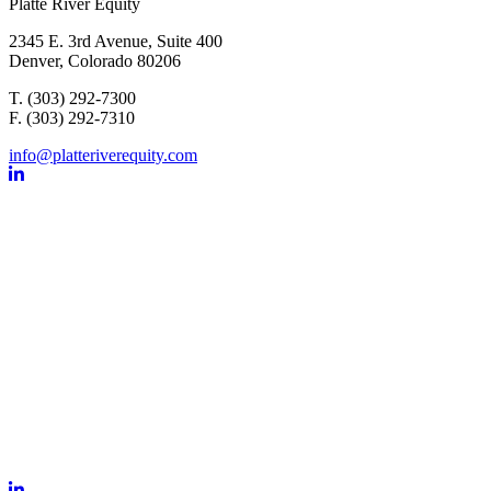
Platte River Equity
2345 E. 3rd Avenue, Suite 400
Denver, Colorado 80206
T. (303) 292-7300
F. (303) 292-7310
info@platteriverequity.com