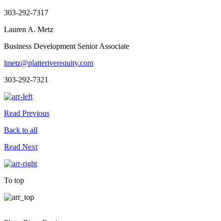
303-292-7317
Lauren A. Metz
Business Development Senior Associate
lmetz@platteriverequity.com
303-292-7321
Read Previous
Back to all
Read Next
To top