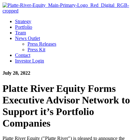
Strategy
Portfolio
Team
News Outlet
Press Releases
Press Kit
Contact
Investor Login
July 28, 2022
Platte River Equity Forms
Executive Advisor Network to
Support it’s Portfolio
Companies
Platte River Equity ("Platte River") is pleased to announce the