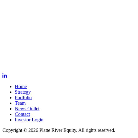
Home
Strategy
Portfolio
Team
News Outlet
Contact
Investor Login
Copyright © 2026 Platte River Equity. All rights reserved.