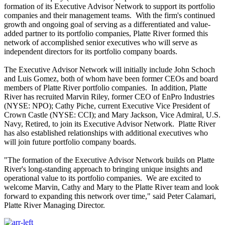
formation of its Executive Advisor Network to support its portfolio
companies and their management teams. With the firm's continued
growth and ongoing goal of serving as a differentiated and value-
added partner to its portfolio companies, Platte River formed this
network of accomplished senior executives who will serve as
independent directors for its portfolio company boards.
The Executive Advisor Network will initially include John Schoch
and Luis Gomez, both of whom have been former CEOs and board
members of Platte River portfolio companies. In addition, Platte
River has recruited Marvin Riley, former CEO of EnPro Industries
(NYSE: NPO); Cathy Piche, current Executive Vice President of
Crown Castle (NYSE: CCI); and Mary Jackson, Vice Admiral, U.S.
Navy, Retired, to join its Executive Advisor Network. Platte River
has also established relationships with additional executives who
will join future portfolio company boards.
"The formation of the Executive Advisor Network builds on Platte
River's long-standing approach to bringing unique insights and
operational value to its portfolio companies. We are excited to
welcome Marvin, Cathy and Mary to the Platte River team and look
forward to expanding this network over time," said Peter Calamari,
Platte River Managing Director.