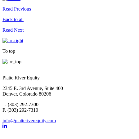
Read Previous
Back to all
Read Next
To top
Platte River Equity
2345 E. 3rd Avenue, Suite 400
Denver, Colorado 80206
T. (303) 292-7300
F. (303) 292-7310
info@platteriverequity.com